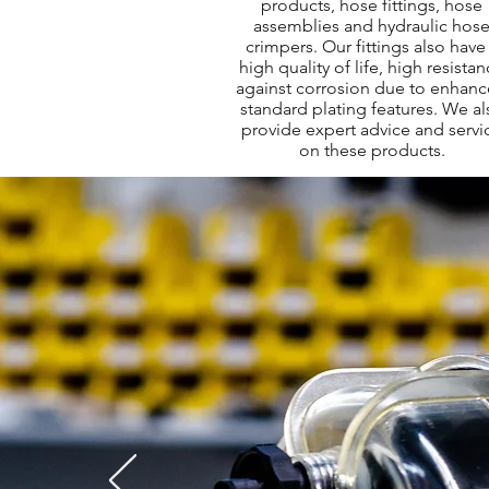
products, hose fittings, hose
assemblies and hydraulic hos
crimpers. Our fittings also have
high quality of life, high resista
against corrosion due to enhan
standard plating features. We al
provide expert advice and servi
on these products.