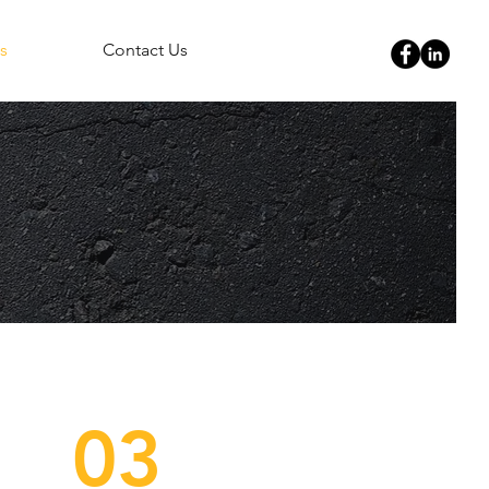
s
Contact Us
03