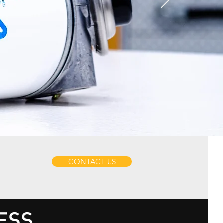
CONTACT US