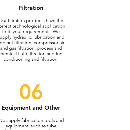
Filtration
Our filtration products have the
orrect technological application
to fit your requirements. We
upply hydraulic, lubrication and
oolant filtration; compressor air
and gas filtration; process and
chemical fluid filtration and fuel
conditioning and filtration.
06
Equipment and Other
We supply fabrication tools and
equipment, such as tube