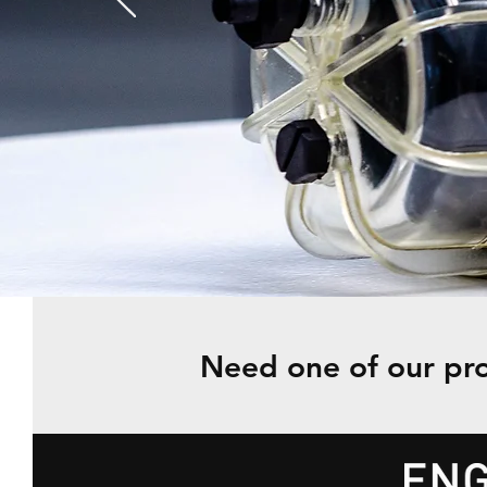
Need one of our pro