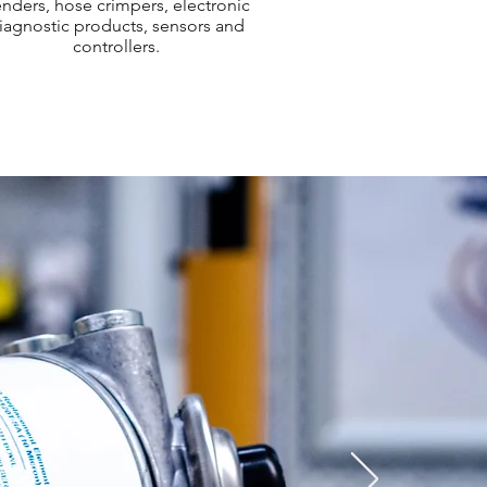
nders, hose crimpers, electronic
iagnostic products, sensors and
controllers.