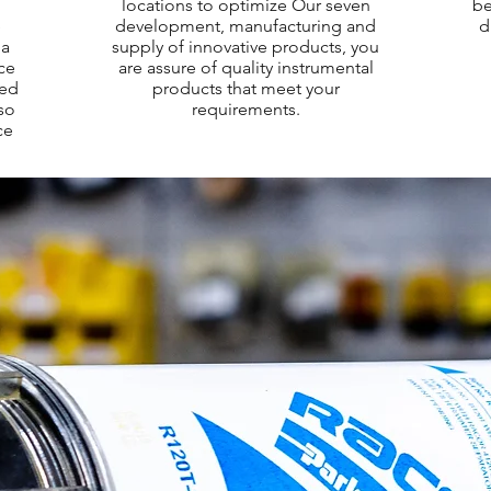
locations to optimize Our seven
be
e
development, manufacturing and
d
 a
supply of innovative products, you
nce
are assure of quality instrumental
ced
products that meet your
so
requirements.
ce