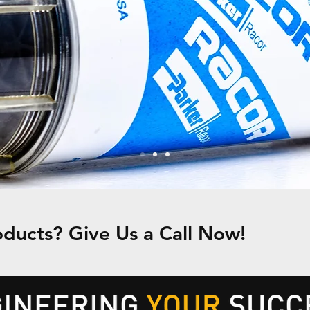
ducts? Give Us a Call Now!