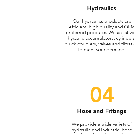
Hydraulics
Our hydraulics products are
efficient, high quality and OE
preferred products. We assist wi
hyraulic accumulators, cylinders
quick couplers, valves and filtrat
to meet your demand.
04
Hose and Fittings
We provide a wide variety of
hydraulic and industrial hose