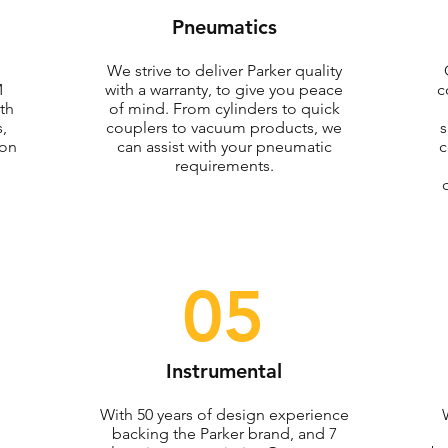
Pneumatics
We strive to deliver Parker quality
M
with a warranty, to give you peace
c
th
of mind. From cylinders to quick
,
couplers to vacuum products, we
s
ion
can assist with your pneumatic
c
requirements.
05
Instrumental
With 50 years of design experience
backing the Parker brand, and 7