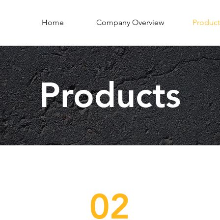
Home
Company Overview
Product
Products
02